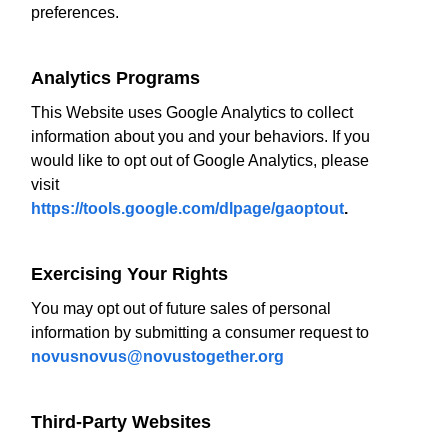
preferences.
Analytics Programs
This Website uses Google Analytics to collect
information about you and your behaviors. If you
would like to opt out of Google Analytics, please
visit
https://tools.google.com/dlpage/gaoptout
.
Exercising Your Rights
You may opt out of future sales of personal
information by submitting a consumer request to
novusnovus@novustogether.org
Third-Party Websites