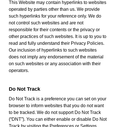
This Website may contain hyperlinks to websites
operated by parties other than us. We provide
such hyperlinks for your reference only. We do
not control such websites and are not
responsible for their contents or the privacy or
other practices of such websites. It is up to you to
read and fully understand their Privacy Policies.
Our inclusion of hyperlinks to such websites
does not imply any endorsement of the material
on such websites or any association with their
operators.
Do Not Track
Do Not Track is a preference you can set on your
browser to inform websites that you do not want
to be tracked. We do not support Do Not Track
(“DNT”). You can either enable or disable Do Not
Track by visiting the Preferences or Settings