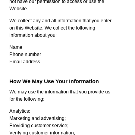
not have our permission to access or use the
Website.
We collect any and all information that you enter
on this Website. We collect the following
information about you;
Name
Phone number
Email address
How We May Use Your Information
We may use the information that you provide us
for the following:
Analytics;
Marketing and advertising;
Providing customer service;
Verifying customer information;