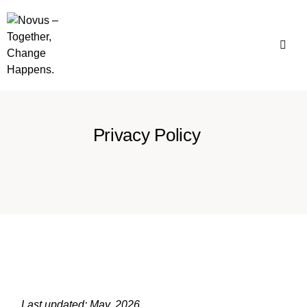
Privacy Policy
Last updated: May, 2026