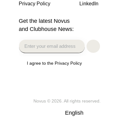
Privacy Policy
LinkedIn
Get the latest Novus
and Clubhouse News:
I agree to the Privacy Policy
Novus
© 2026. All rights reserved.
English