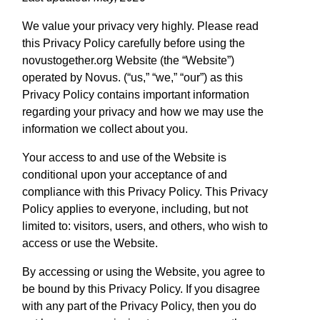
We value your privacy very highly. Please read
this Privacy Policy carefully before using the
novustogether.org Website (the “Website”)
operated by Novus. (“us,” “we,” “our”) as this
Privacy Policy contains important information
regarding your privacy and how we may use the
information we collect about you.
Your access to and use of the Website is
conditional upon your acceptance of and
compliance with this Privacy Policy. This Privacy
Policy applies to everyone, including, but not
limited to: visitors, users, and others, who wish to
access or use the Website.
By accessing or using the Website, you agree to
be bound by this Privacy Policy. If you disagree
with any part of the Privacy Policy, then you do