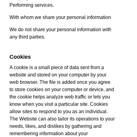
Performing services.
With whom we share your personal information
We do not share your personal information with
any third parties.
Cookies
A cookie is a small piece of data sent from a
website and stored on your computer by your
web browser. The file is added once you agree
to store cookies on your computer or device, and
the cookie helps analyze web traffic or lets you
know when you visit a particular site. Cookies
allow sites to respond to you as an individual.
The Website can also tailor its operations to your
needs, likes, and dislikes by gathering and
remembering information about your