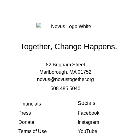
Together, Change Happens.
82 Brigham Street
Marlborough, MA 01752
novus@novustogether.org
508.485.5040
Socials
Financials
Press
Facebook
Donate
Instagram
Terms of Use
YouTube