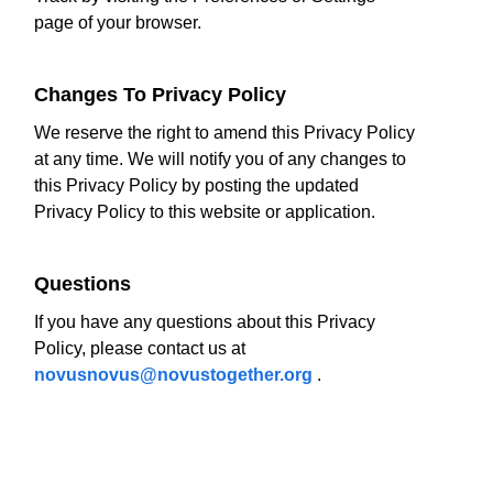
page of your browser.
Changes To Privacy Policy
We reserve the right to amend this Privacy Policy
at any time. We will notify you of any changes to
this Privacy Policy by posting the updated
Privacy Policy to this website or application.
Questions
If you have any questions about this Privacy
Policy, please contact us at
novusnovus@novustogether.org
.