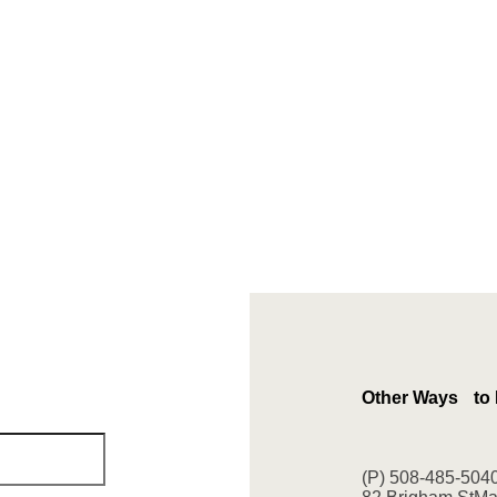
Other Ways to
(P) 508-485-504