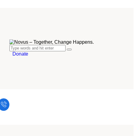
Donate