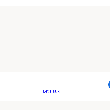
Let’s Talk