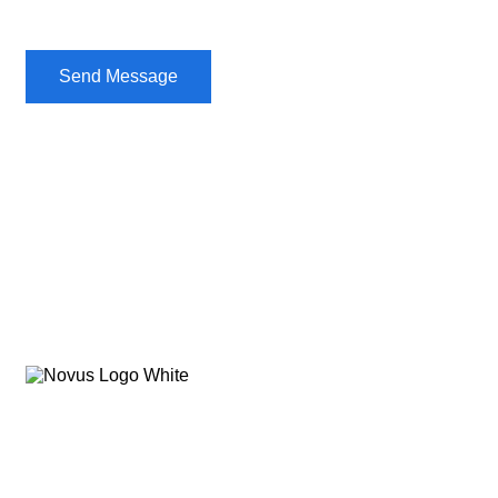
Send Message