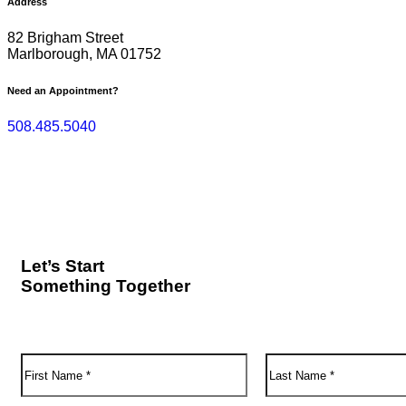
Address
82 Brigham Street
Marlborough, MA 01752
Need an Appointment?
508.485.5040
Let’s Start
Something Together
F
L