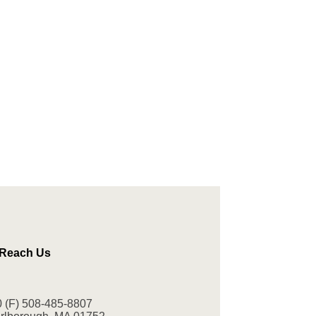
 Reach Us
0
(F) 508-485-8807