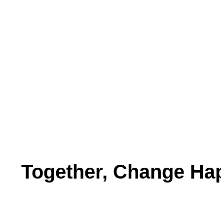
Together, Change Ha