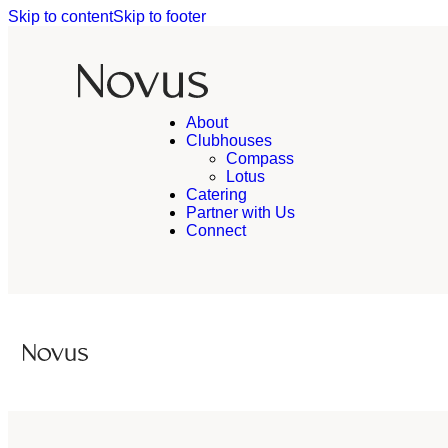
Skip to content
Skip to footer
About
Clubhouses
Compass
Lotus
Catering
Partner with Us
Connect