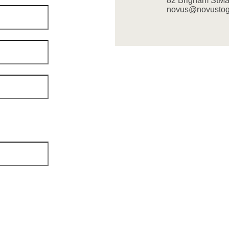
82 Brigham St
Ma
novus@novustoge