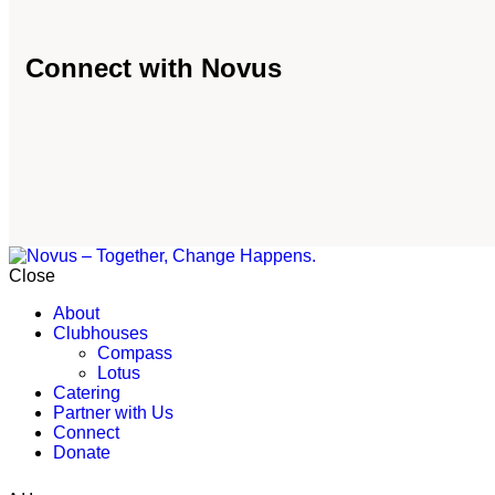
Connect with Novus
Close
About
Clubhouses
Compass
Lotus
Catering
Partner with Us
Connect
Donate