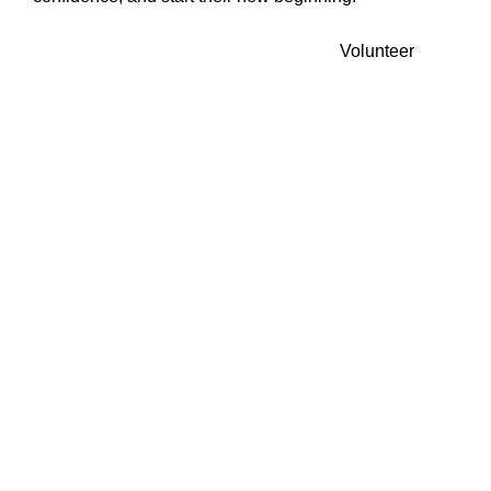
Volunteer