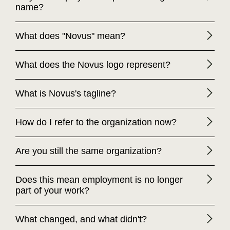
name?
What does "Novus" mean?
What does the Novus logo represent?
What is Novus's tagline?
How do I refer to the organization now?
Are you still the same organization?
Does this mean employment is no longer
part of your work?
What changed, and what didn't?