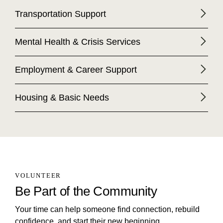
Transportation Support
Mental Health & Crisis Services
Employment & Career Support
Housing & Basic Needs
VOLUNTEER
Be Part of the Community
Your time can help someone find connection, rebuild
confidence, and start their new beginning.