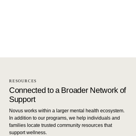
RESOURCES
Connected to a Broader Network of
Support
Novus works within a larger mental health ecosystem.
In addition to our programs, we help individuals and
families locate trusted community resources that
support wellness.