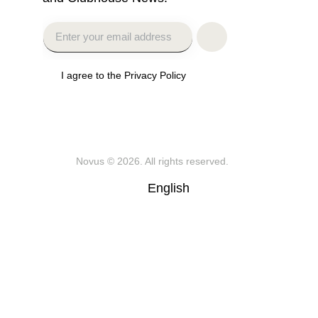
I agree to the Privacy Policy
Novus
© 2026. All rights reserved.
English