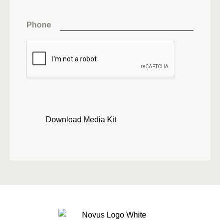
Phone
Download Media Kit