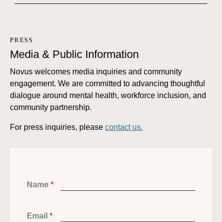
PRESS
Media & Public Information
Novus welcomes media inquiries and community
engagement. We are committed to advancing thoughtful
dialogue around mental health, workforce inclusion, and
community partnership.
For press inquiries, please
contact us.
Name
*
Email
*