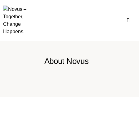
About Novus