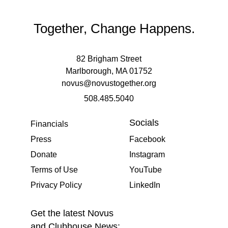
Together, Change Happens.
82 Brigham Street
Marlborough, MA 01752
novus@novustogether.org
508.485.5040
Socials
Financials
Press
Facebook
Donate
Instagram
Terms of Use
YouTube
Privacy Policy
LinkedIn
Get the latest Novus
and Clubhouse News: