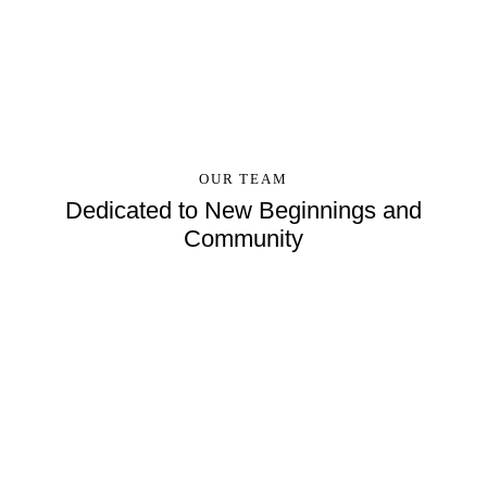
OUR TEAM
Dedicated to New Beginnings and
Community