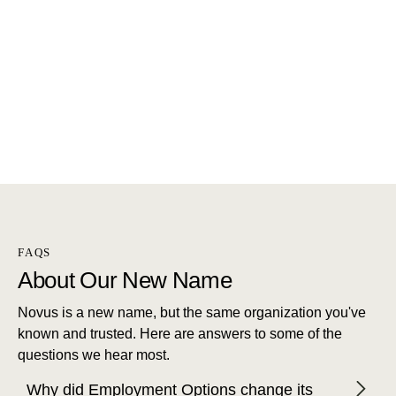
FAQS
About Our New Name
Novus is a new name, but the same organization you've
known and trusted. Here are answers to some of the
questions we hear most.
Why did Employment Options change its