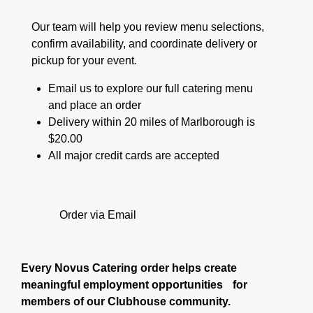
Our team will help you review menu selections,
confirm availability, and coordinate delivery or
pickup for your event.
Email us to explore our full catering menu
and place an order
Delivery within 20 miles of Marlborough is
$20.00
All major credit cards are accepted
Order via Email
Every Novus Catering order helps create
meaningful employment opportunities for
members of our Clubhouse community.