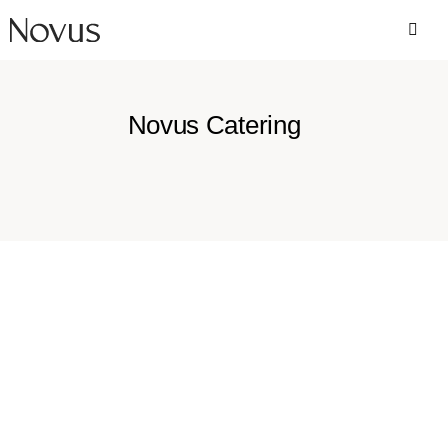
Novus Catering