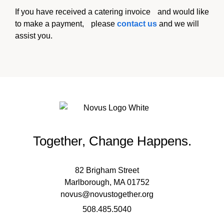
If you have received a catering invoice and would like
to make a payment, please
contact us
and we will
assist you.
Together, Change Happens.
82 Brigham Street
Marlborough, MA 01752
novus@novustogether.org
508.485.5040