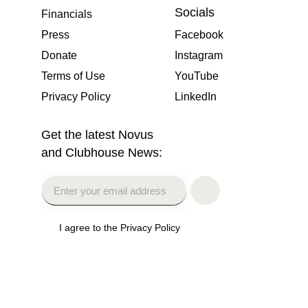
Socials
Financials
Press
Facebook
Donate
Instagram
Terms of Use
YouTube
Privacy Policy
LinkedIn
Get the latest Novus
and Clubhouse News:
I agree to the Privacy Policy