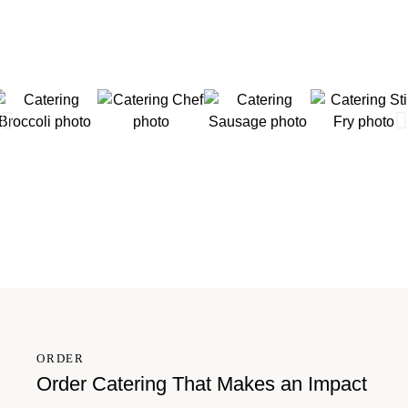
ORDER
Order Catering That Makes an Impact