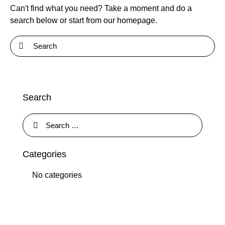
Can't find what you need? Take a moment and do a
search below or start from
our homepage
.
Search
Categories
No categories