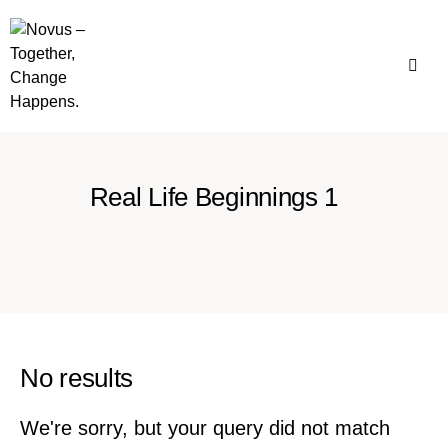
Real Life Beginnings 1
No results
We're sorry, but your query did not match