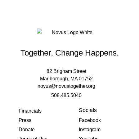
Together, Change Happens.
82 Brigham Street
Marlborough, MA 01752
novus@novustogether.org
508.485.5040
Socials
Financials
Press
Facebook
Donate
Instagram
Terms of Use
YouTube