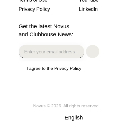
Privacy Policy
LinkedIn
Get the latest Novus
and Clubhouse News:
I agree to the Privacy Policy
Novus
© 2026. All rights reserved.
English