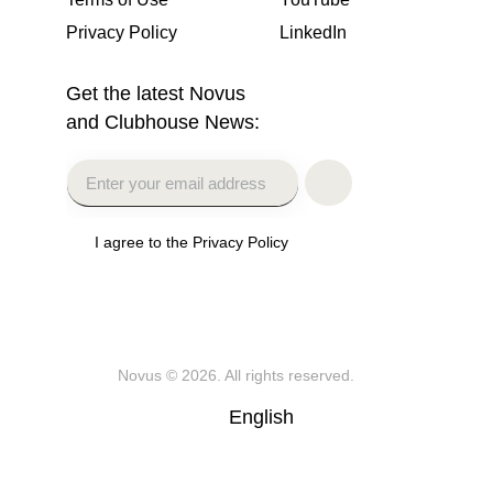
Privacy Policy
LinkedIn
Get the latest Novus
and Clubhouse News:
I agree to the Privacy Policy
Novus
© 2026. All rights reserved.
English