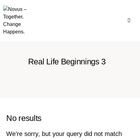
Real Life Beginnings 3
No results
We're sorry, but your query did not match