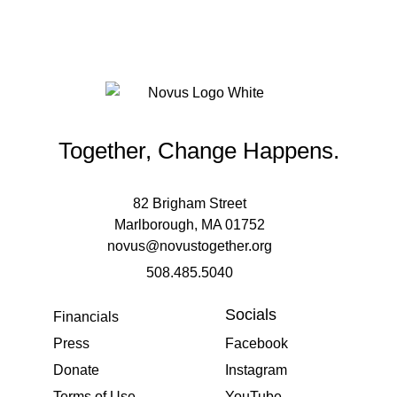
Together, Change Happens.
82 Brigham Street
Marlborough, MA 01752
novus@novustogether.org
508.485.5040
Socials
Financials
Press
Facebook
Donate
Instagram
Terms of Use
YouTube