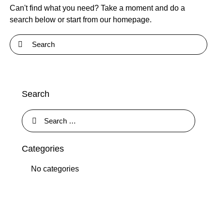
Can't find what you need? Take a moment and do a
search below or start from
our homepage
.
Search
Categories
No categories